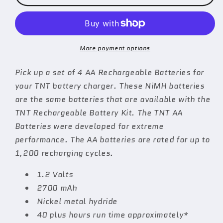
of
of
4
4
AA
AA
Rechargeable
Rechargeable
Batteries
Batteries
More payment options
Pick up a set of 4 AA Rechargeable Batteries for
your TNT battery charger. These NiMH batteries
are the same batteries that are available with the
TNT Rechargeable Battery Kit. The TNT AA
Batteries were developed for extreme
performance. The AA batteries are rated for up to
1,200 recharging cycles.
1.2 Volts
2700 mAh
Nickel metal hydride
40 plus hours run time approximately*