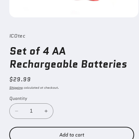
Open
media
1
in
ICOtec
modal
Set of 4 AA
Rechargeable Batteries
Regular
$29.99
price
Shipping
calculated at checkout.
Quantity
Decrease
Increase
quantity
quantity
for
for
Set
Set
Add to cart