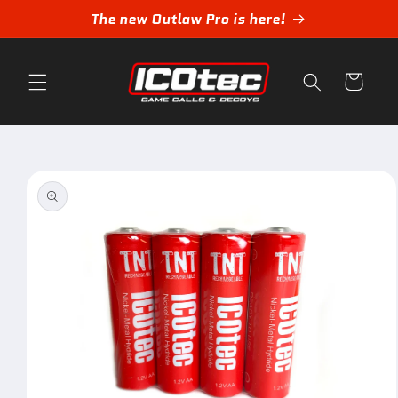
Skip to
The new Outlaw Pro is here!
content
Cart
Skip to
product
information