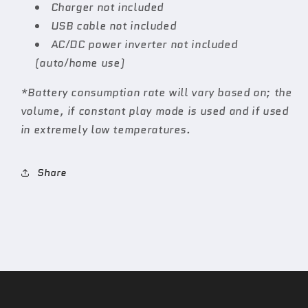
Charger not included
USB cable not included
AC/DC power inverter not included
(auto/home use)
*Battery consumption rate will vary based on; the
volume, if constant play mode is used and if used
in extremely low temperatures.
Share