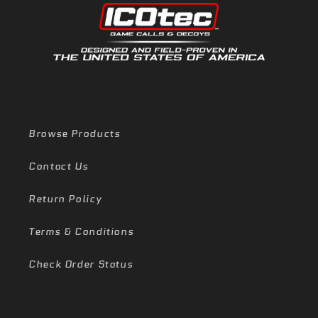
Browse Products
Contact Us
Return Policy
Terms & Conditions
Check Order Status