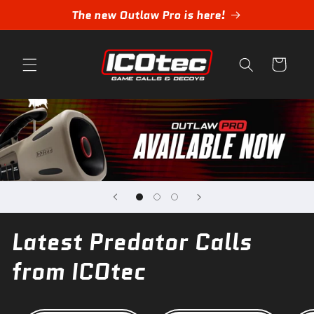
Skip to
The new Outlaw Pro is here!
content
Cart
Latest Predator Calls
from ICOtec