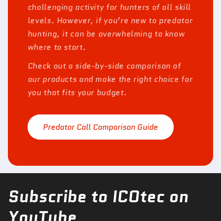
challenging activity for hunters of all skill
levels. However, if you’re new to predator
hunting, it can be overwhelming to know
where to start.
Check out a side-by-side comparison of
our products and make the right choice for
you that fits your budget.
Predator Call Comparison Guide
Subscribe to ICOtec on
YouTube