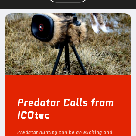
Predator Calls from
ICOtec
Predator hunting can be an exciting and