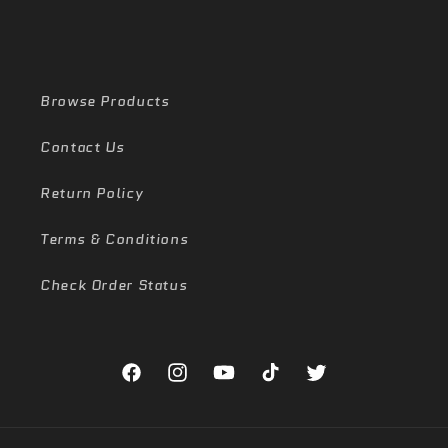
Browse Products
Contact Us
Return Policy
Terms & Conditions
Check Order Status
Facebook
Instagram
YouTube
TikTok
Twitter