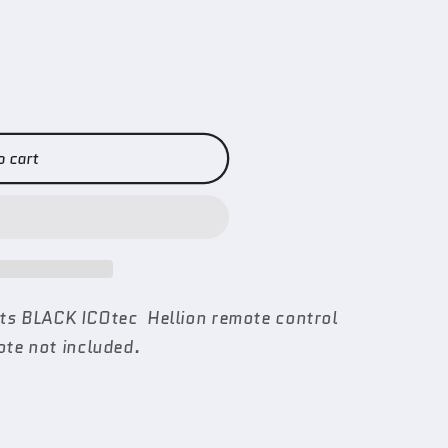
o cart
fits BLACK ICOtec Hellion remote control
te not included.