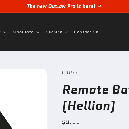
The new Outlaw Pro is here!
s
More Info
Dealers
Contact Us
ICOtec
Remote Ba
(Hellion)
Regular
$9.00