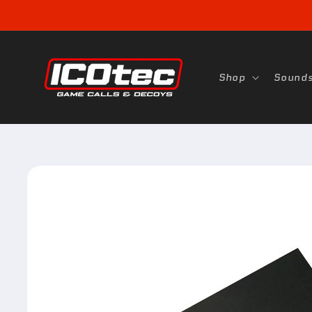
Skip to
content
Shop
Sound
Skip to
product
information