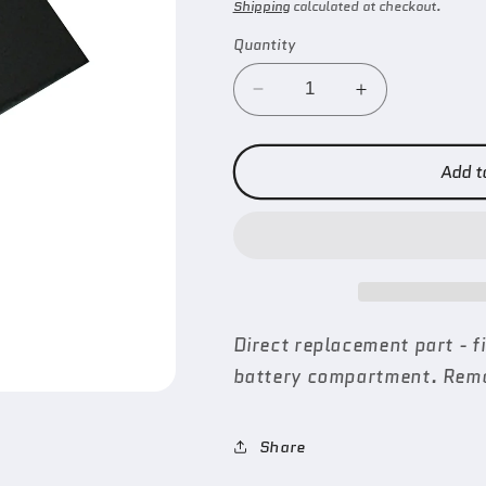
price
Shipping
calculated at checkout.
Quantity
Decrease
Increase
quantity
quantity
for
for
Remote
Remote
Add t
Battery
Battery
Door
Door
(Hellion)
(Hellion)
Direct replacement part - 
battery compartment. Remo
Share