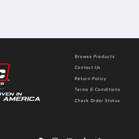
Browse Products
Contact Us
Return Policy
Terms & Conditions
Check Order Status