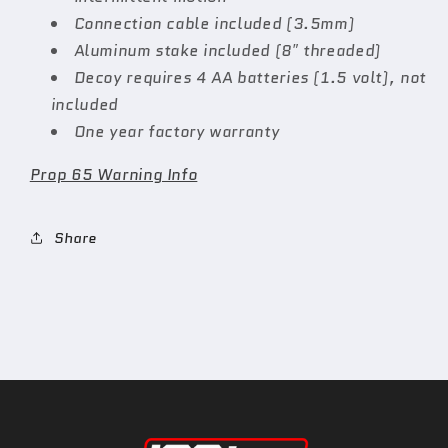
Connection cable included (3.5mm)
Aluminum stake included (8″ threaded)
Decoy requires 4 AA batteries (1.5 volt), not
included
One year factory warranty
Prop 65 Warning Info
Share