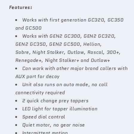
Features:
Works with first generation GC320, GC350
and GC500
Works with GEN2 GC300, GEN2 GC320,
GEN2 GC350, GEN2 GC500, Hellion,
Sabre, Night Stalker, Outlaw, Rascal, 300+,
Renegade+, Night Stalker+ and Outlaw+
Can work with other major brand callers with
AUX port for decoy
Unit also runs on auto mode, no call
connectivity required
2 quick change prey toppers
LED light for topper illumination
Speed dial control
Quiet motor, no gear noise
Intermittent motion