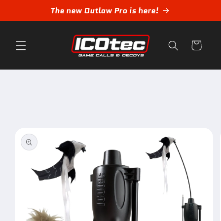
Skip to
The new Outlaw Pro is here!
content
Cart
Skip to
product
information