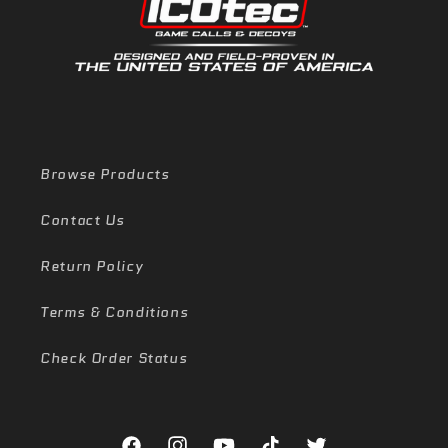
Browse Products
Contact Us
Return Policy
Terms & Conditions
Check Order Status