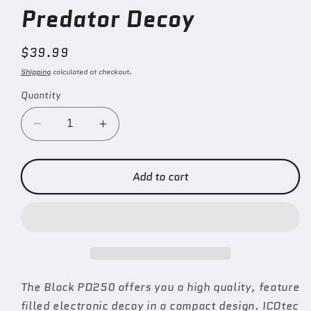
Predator Decoy
Regular
$39.99
price
Shipping
calculated at checkout.
Quantity
Decrease
Increase
quantity
quantity
for
for
PD250
PD250
Add to cart
Universal
Universal
Predator
Predator
Decoy
Decoy
The Black PD250 offers you a high quality, feature
filled electronic decoy in a compact design. ICOtec