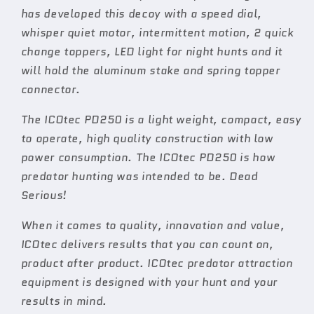
has developed this decoy with a speed dial,
whisper quiet motor, intermittent motion, 2 quick
change toppers, LED light for night hunts and it
will hold the aluminum stake and spring topper
connector.
The ICOtec PD250 is a light weight, compact, easy
to operate, high quality construction with low
power consumption. The ICOtec PD250 is how
predator hunting was intended to be. Dead
Serious!
When it comes to quality, innovation and value,
ICOtec delivers results that you can count on,
product after product. ICOtec predator attraction
equipment is designed with your hunt and your
results in mind.