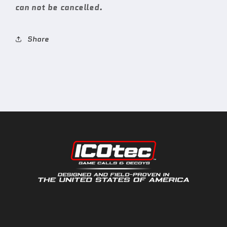
can not be cancelled.
Share