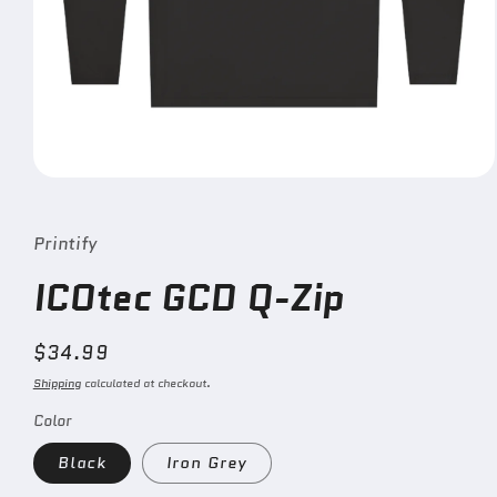
Open
media
1
in
Printify
modal
ICOtec GCD Q-Zip
Regular
$34.99
price
Shipping
calculated at checkout.
Color
Black
Iron Grey