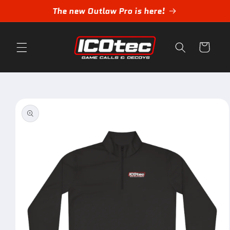
Skip to
The new Outlaw Pro is here!
content
Cart
Skip to
product
information