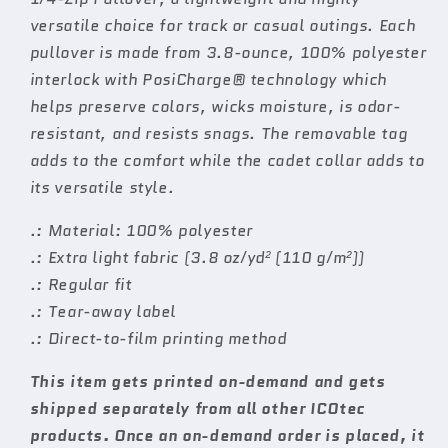
versatile choice for track or casual outings. Each
pullover is made from 3.8-ounce, 100% polyester
interlock with PosiCharge® technology which
helps preserve colors, wicks moisture, is odor-
resistant, and resists snags. The removable tag
adds to the comfort while the cadet collar adds to
its versatile style.
.: Material: 100% polyester
.: Extra light fabric (3.8 oz/yd² (110 g/m²))
.: Regular fit
.: Tear-away label
.: Direct-to-film printing method
This item gets printed on-demand and gets
shipped separately from all other ICOtec
products. Once an on-demand order is placed, it