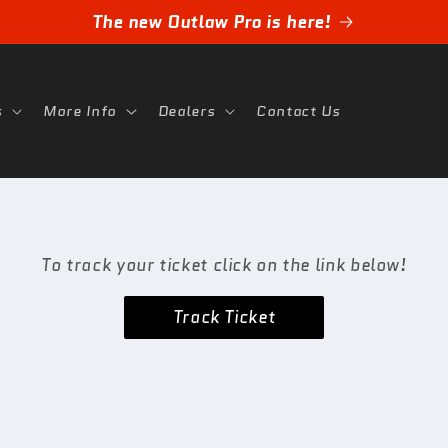
The new Outlaw Pro is here!
s
More Info
Dealers
Contact Us
To track your ticket click on the link below!
Track Ticket