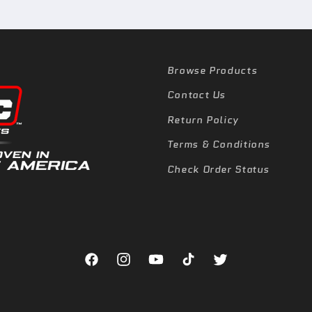
Browse Products
Contact Us
Return Policy
Terms & Conditions
Check Order Status
Facebook
Instagram
YouTube
TikTok
Twitter