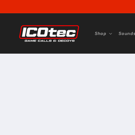
Skip to
content
Shop
Sound