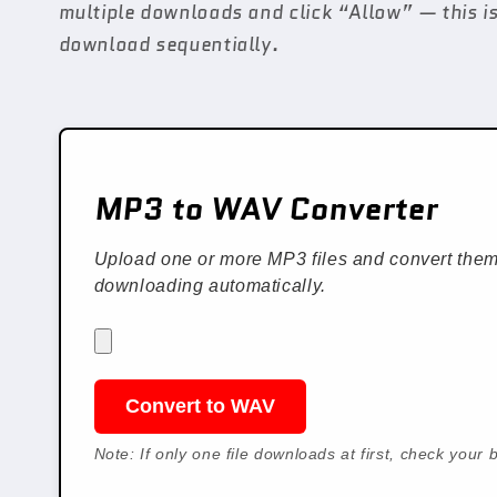
multiple downloads and click “Allow” — this is
download sequentially.
MP3 to WAV Converter
Upload one or more MP3 files and convert them 
downloading automatically.
Convert to WAV
Note: If only one file downloads at first, check you