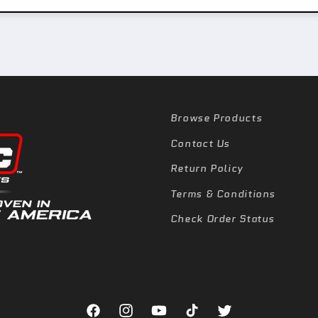
Browse Products
Contact Us
Return Policy
Terms & Conditions
Check Order Status