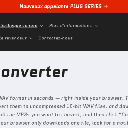
Nouveaux appelants PLUS SERIES
bliothèque sonore
Plus d'informations
le revendeur
Contactez-nous
onverter
WAV format in seconds — right inside your browser. Th
nvert them to uncompressed 16-bit WAV files, and do
 all the MP3s you want to convert, and then click “
your browser only downloads one file, look for a noti