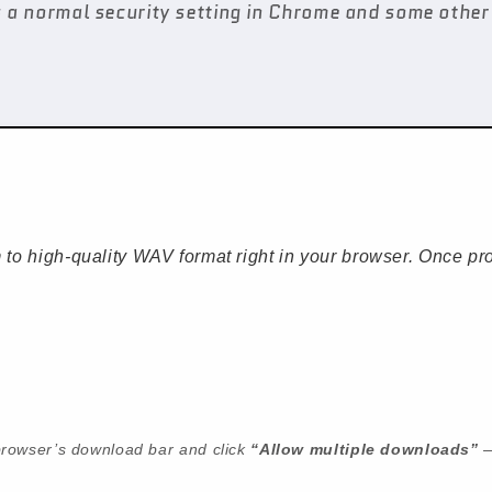
 a normal security setting in Chrome and some other 
to high-quality WAV format right in your browser. Once pro
r browser’s download bar and click
“Allow multiple downloads”
—