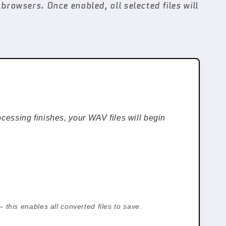
browsers. Once enabled, all selected files will
cessing finishes, your WAV files will begin
 this enables all converted files to save.