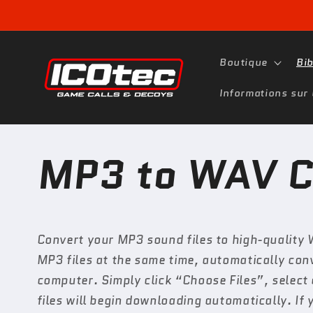
et
passer
au
contenu
Boutique
Bi
Informations sur 
MP3 to WAV C
Convert your MP3 sound files to high-quality 
MP3 files at the same time, automatically co
computer. Simply click “Choose Files”, select
files will begin downloading automatically. If 