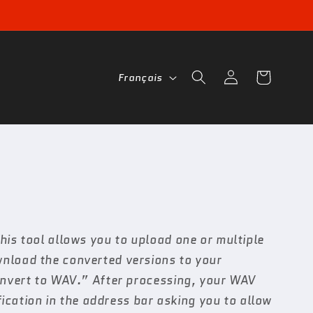
L
Connexion
Panier
Français
a
n
g
u
e
is tool allows you to upload one or multiple
wnload the converted versions to your
Convert to WAV.” After processing, your WAV
fication in the address bar asking you to allow